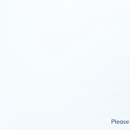
Please 