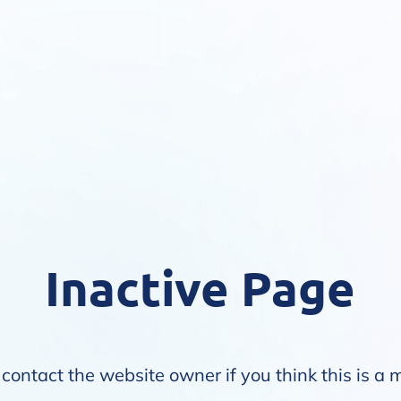
Inactive Page
contact the website owner if you think this is a 