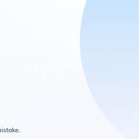
mistake.