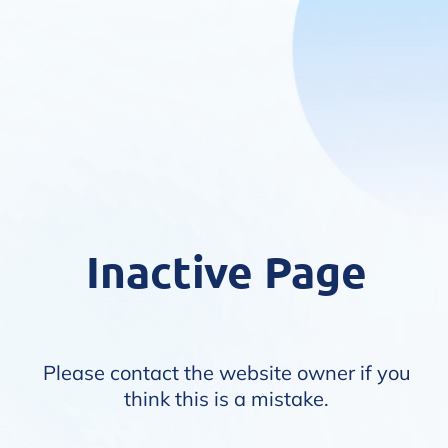
Inactive Page
Please contact the website owner if you
think this is a mistake.