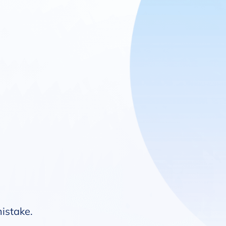
mistake.